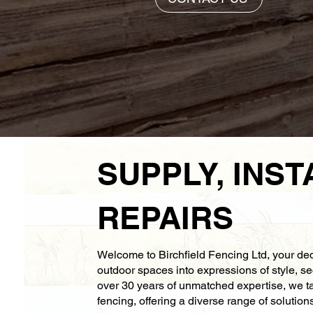
SUPPLY, INST
REPAIRS
Welcome to Birchfield Fencing Ltd, your ded
outdoor spaces into expressions of style, se
over 30 years of unmatched expertise, we tak
fencing, offering a diverse range of solution