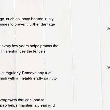
ge, such as loose boards, rusty
issues to prevent further damage
 every few years helps protect the
 This enhances the fence's
rust regularly. Remove any rust
nish with a metal-friendly paint to
vergrowth that can lead to
 also helps maintain a clean and