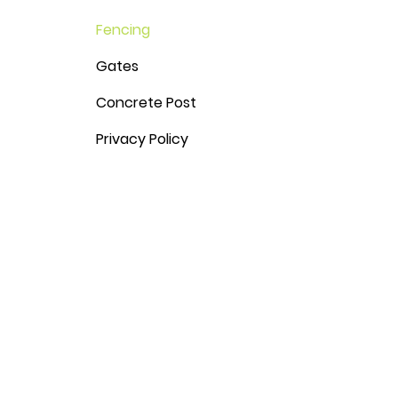
Fencing
Gates
Concrete Post
Privacy Policy