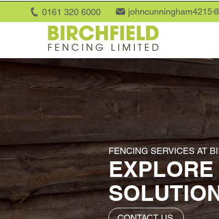
johncunningham4215@
0161 320 6
000
FENCING SERVICES AT B
EXPLORE
SOLUTIO
CONTACT US