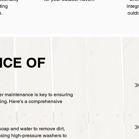
ting
integr
e.
outdo
NCE OF
E
per maintenance is key to ensuring
ncing. Here's a comprehensive
soap and water to remove dirt,
using high-pressure washers to