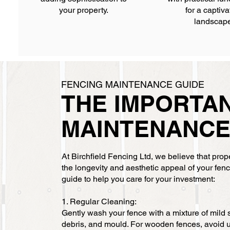
your property.
for a captiva
landscap
FENCING MAINTENANCE GUIDE
THE IMPORTA
MAINTENANC
At Birchfield Fencing Ltd, we believe that pro
the longevity and aesthetic appeal of your fe
guide to help you care for your investment:
1. Regular Cleaning:
Gently wash your fence with a mixture of mild 
debris, and mould. For wooden fences, avoid 