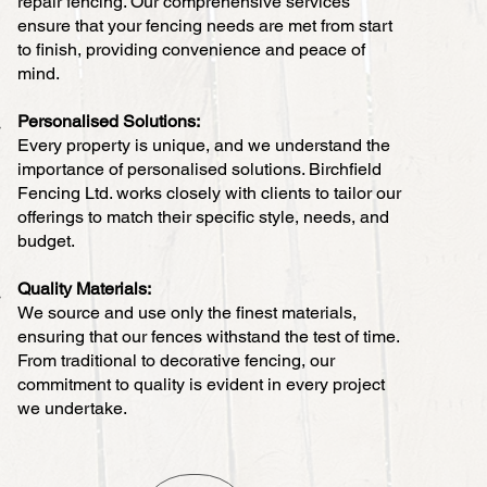
repair fencing. Our comprehensive services
ensure that your fencing needs are met from start
to finish, providing convenience and peace of
mind.
Personalised Solutions:
Every property is unique, and we understand the
importance of personalised solutions. Birchfield
Fencing Ltd. works closely with clients to tailor our
offerings to match their specific style, needs, and
budget.
Quality Materials:
We source and use only the finest materials,
ensuring that our fences withstand the test of time.
From traditional to decorative fencing, our
commitment to quality is evident in every project
we undertake.