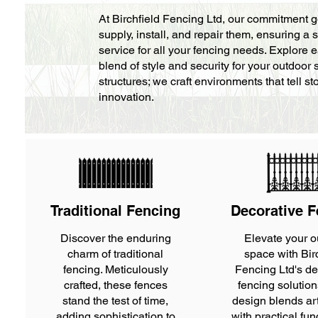
At Birchfield Fencing Ltd, our commitment 
supply, install, and repair them, ensuring
service for all your fencing needs. Explore e
blend of style and security for your outdoor
structures; we craft environments that tell 
innovation.
Traditional Fencing
Decorative F
Discover the enduring
Elevate your o
charm of traditional
space with Bir
fencing. Meticulously
Fencing Ltd's de
crafted, these fences
fencing solutio
stand the test of time,
design blends arti
adding sophistication to
with practical fun