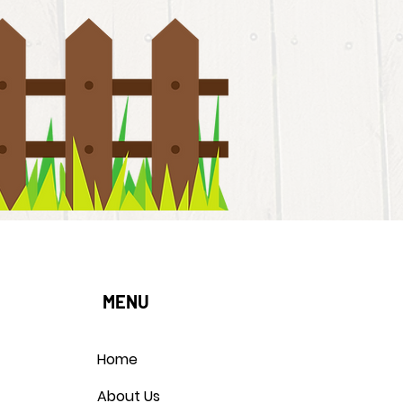
MENU
Home
About Us