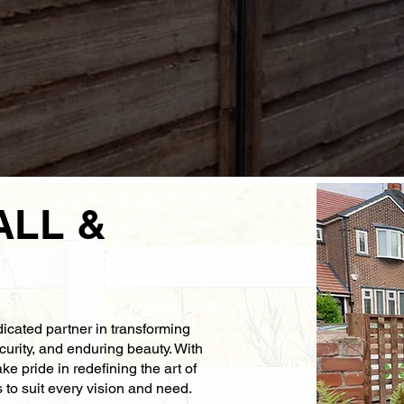
ALL &
icated partner in transforming
curity, and enduring beauty. With
e pride in redefining the art of
s to suit every vision and need.