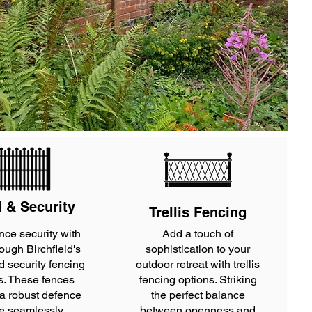
l & Security
Trellis Fencing
nce security with
Add a touch of
rough Birchfield's
sophistication to your
d security fencing
outdoor retreat with trellis
s. These fences
fencing options. Striking
 a robust defence
the perfect balance
e seamlessly
between openness and