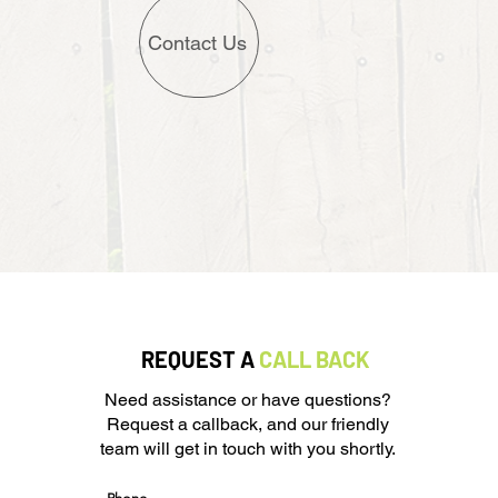
Contact Us
REQUEST A
CALL BACK
Need assistance or have questions?
Request a callback, and our friendly
team will get in touch with you shortly.