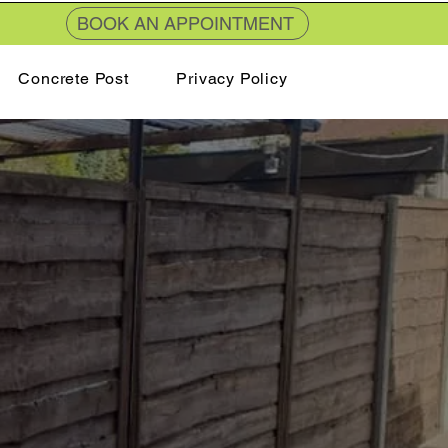
BOOK AN APPOINTMENT
Concrete Post
Privacy Policy