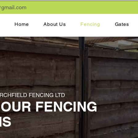
gmail
.com
Home
About Us
Fencing
Gates
IRCHFIELD FENCING LTD
 OUR FENCING
NS