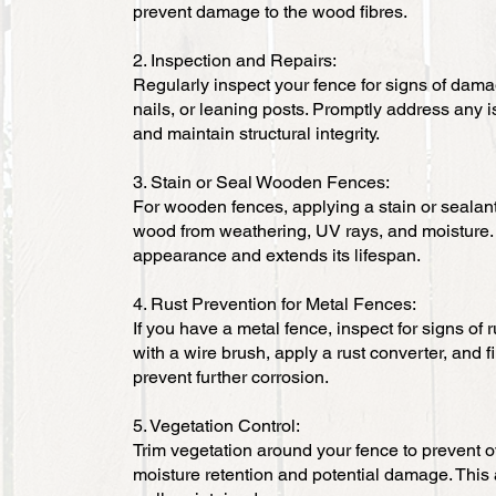
prevent damage to the wood fibres.
2. Inspection and Repairs:
Regularly inspect your fence for signs of dama
nails, or leaning posts. Promptly address any 
and maintain structural integrity.
3. Stain or Seal Wooden Fences:
For wooden fences, applying a stain or sealant
wood from weathering, UV rays, and moisture.
appearance and extends its lifespan.
4. Rust Prevention for Metal Fences:
If you have a metal fence, inspect for signs of 
with a wire brush, apply a rust converter, and fi
prevent further corrosion.
5. Vegetation Control:
Trim vegetation around your fence to prevent o
moisture retention and potential damage. This