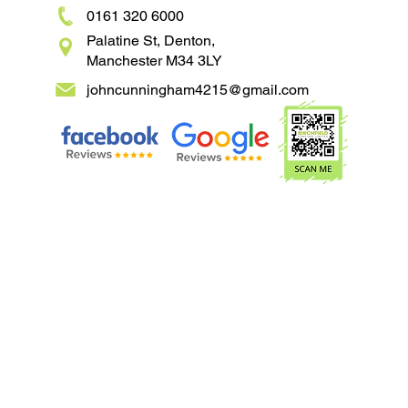
0161 320 6000
Palatine St, Denton,
Manchester M34 3LY
johncunningham4215@gmail.com