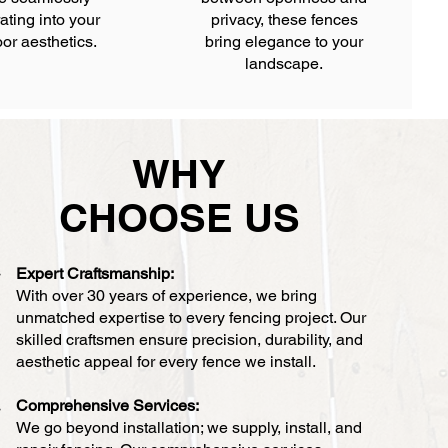
ating into your
privacy, these fences
or aesthetics.
bring elegance to your
landscape.
WHY
CHOOSE US
Expert Craftsmanship:
With over 30 years of experience, we bring
unmatched expertise to every fencing project. Our
skilled craftsmen ensure precision, durability, and
aesthetic appeal for every fence we install.
Comprehensive Services:
We go beyond installation; we supply, install, and