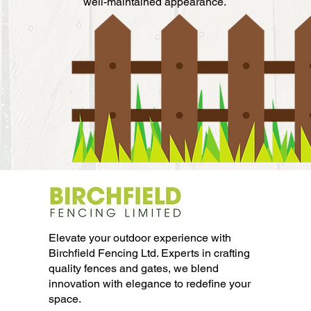
well-maintained appearance.
Elevate your outdoor experience with
Birchfield Fencing Ltd. Experts in crafting
quality fences and gates, we blend
innovation with elegance to redefine your
space.