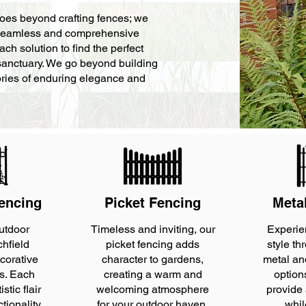
goes beyond crafting fences; we
 a seamless and comprehensive
ach solution to find the perfect
 sanctuary. We go beyond building
stories of enduring elegance and
encing
Picket Fencing
Meta
utdoor
Timeless and inviting, our
Experie
chfield
picket fencing adds
style th
corative
character to gardens,
metal an
ns. Each
creating a warm and
option
stic flair
welcoming atmosphere
provide
ctionality
for your outdoor haven.
whil