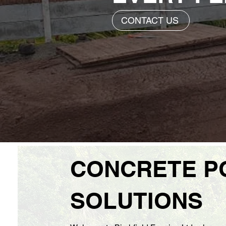
CONTACT US
CONCRETE P
SOLUTIONS