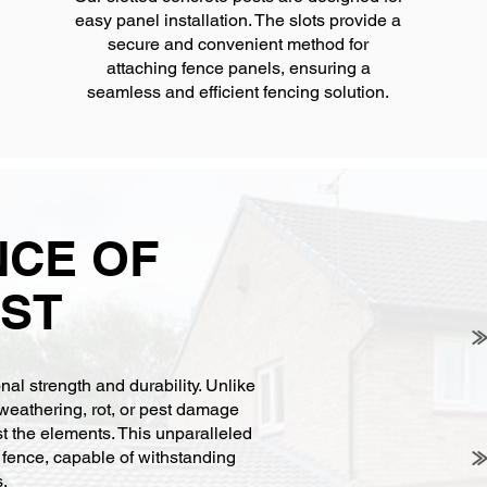
easy panel installation. The slots provide a
secure and convenient method for
attaching fence panels, ensuring a
seamless and efficient fencing solution.
NCE OF
ST
al strength and durability. Unlike
weathering, rot, or pest damage
st the elements. This unparalleled
r fence, capable of withstanding
s.