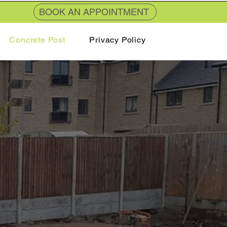
BOOK AN APPOINTMENT
Concrete Post
Privacy Policy