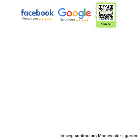
fencing contractors Manchester
|
garden