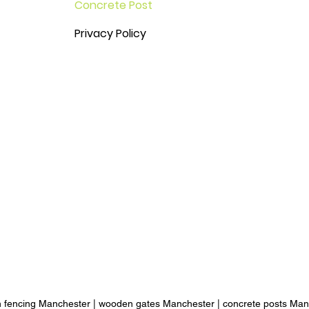
Concrete Post
Privacy Policy
 fencing Manchester
|
wooden gates Manchester
|
concrete posts Man