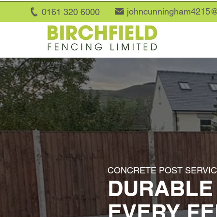
johncunningham4215@
0161 320 6
000
CONCRETE POST SERVICE
DURABLE
EVERY F