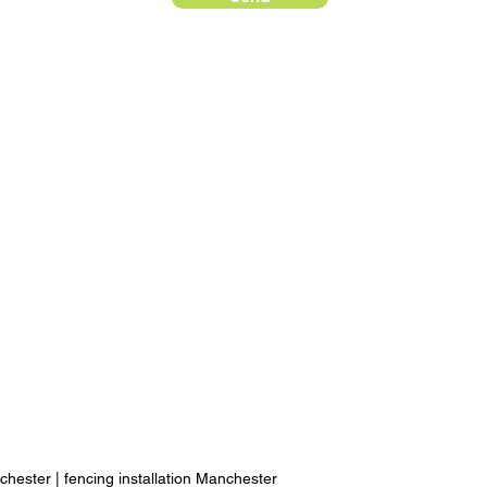
chester
|
fencing installation Manchester