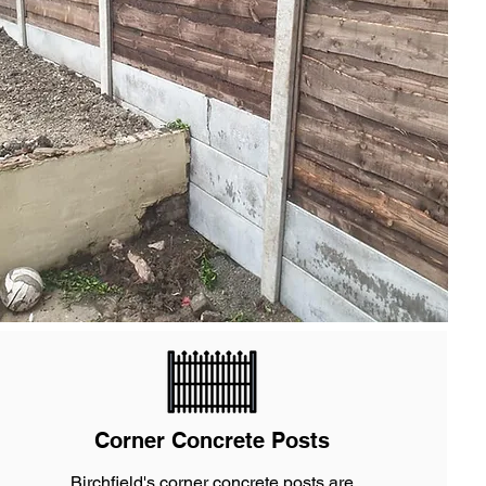
Corner Concrete Posts
Birchfield's corner concrete posts are