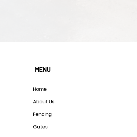
MENU
Home
About Us
Fencing
Gates