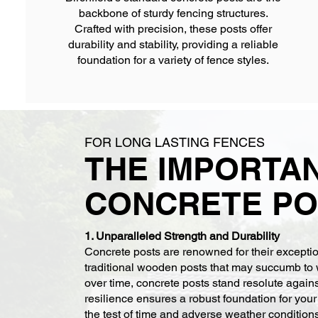
backbone of sturdy fencing structures.
Crafted with precision, these posts offer
durability and stability, providing a reliable
foundation for a variety of fence styles.
FOR LONG LASTING FENCES
THE IMPORTA
CONCRETE PO
1. Unparalleled Strength and Durability
Concrete posts are renowned for their exception
traditional wooden posts that may succumb to 
over time, concrete posts stand resolute again
resilience ensures a robust foundation for you
the test of time and adverse weather condition