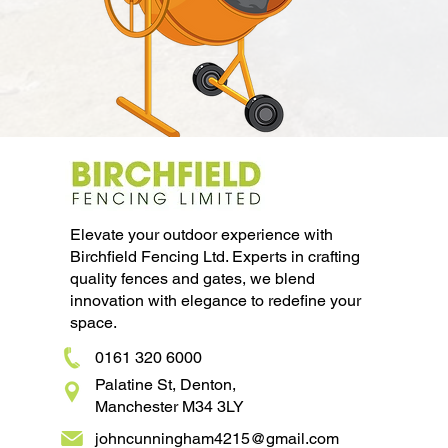
Elevate your outdoor experience with
Birchfield Fencing Ltd. Experts in crafting
quality fences and gates, we blend
innovation with elegance to redefine your
space.
0161 320 6000
Palatine St, Denton,
Manchester M34 3LY
johncunningham4215@gmail.com