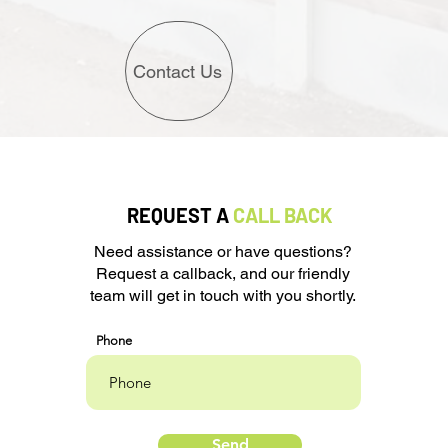
Contact Us
REQUEST A
CALL BACK
Need assistance or have questions?
Request a callback, and our friendly
team will get in touch with you shortly.
Phone
Send