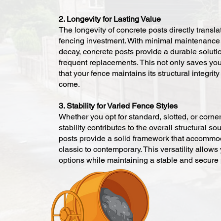
2. Longevity for Lasting Value
The longevity of concrete posts directly translat
fencing investment. With minimal maintenance
decay, concrete posts provide a durable solutio
frequent replacements. This not only saves you
that your fence maintains its structural integrit
come.
3. Stability for Varied Fence Styles
Whether you opt for standard, slotted, or corner
stability contributes to the overall structural 
posts provide a solid framework that accommod
classic to contemporary. This versatility allows
options while maintaining a stable and secure 