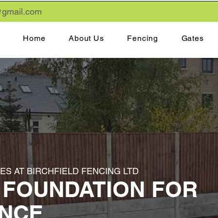
gmail
.com
Home
About Us
Fencing
Gates
S AT BIRCHFIELD FENCING LTD
 FOUNDATION FOR
ENCE