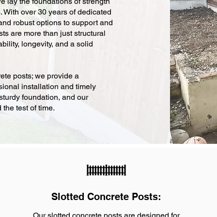
 lay the foundations of strength
s. With over 30 years of dedicated
 and robust options to support and
ts are more than just structural
bility, longevity, and a solid
ete posts; we provide a
ional installation and timely
sturdy foundation, and our
the test of time.
Slotted Concrete Posts:
Our slotted concrete posts are designed for