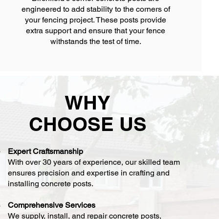
engineered to add stability to the corners of
your fencing project. These posts provide
extra support and ensure that your fence
withstands the test of time.
WHY
CHOOSE US
Expert Craftsmanship
With over 30 years of experience, our skilled team
ensures precision and expertise in crafting and
installing concrete posts.
Comprehensive Services
We supply, install, and repair concrete posts,