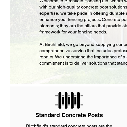
Welcome to Birchfield Fencing Ltd, where we
with our high-quality concrete post solution
expertise, we take pride in offering durable
enhance your fencing projects. Concrete pos
elements; they are the pillars that provide sta
framework for your fencing needs.
At Birchfield, we go beyond supplying concr
comprehensive service that includes profess
repairs. We understand the importance of a 
commitment is to deliver solutions that stand 
Standard Concrete Posts
Birchfield's standard concrete posts are the