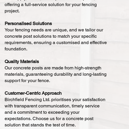
offering a full-service solution for your fencing
project.
Personalised Solutions
Your fencing needs are unique, and we tailor our
concrete post solutions to match your specific
requirements, ensuring a customised and effective
foundation.
Quality Materials
Our concrete posts are made from high-strength
materials, guaranteeing durability and long-lasting
support for your fence.
Customer-Centric Approach
Birchfield Fencing Ltd. prioritises your satisfaction
with transparent communication, timely service
and a commitment to exceeding your
expectations. Choose us for a concrete post
solution that stands the test of time.