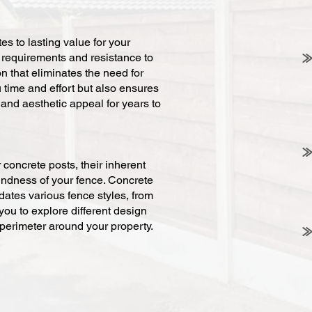
es to lasting value for your
 requirements and resistance to
n that eliminates the need for
 time and effort but also ensures
y and aesthetic appeal for years to
 concrete posts, their inherent
soundness of your fence. Concrete
ates various fence styles, from
 you to explore different design
perimeter around your property.